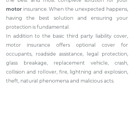
the best and most complete solution for your
motor
insurance. When the unexpected happens,
having the best solution and ensuring your
protection is fundamental.
In addition to the basic third party liability cover,
motor insurance offers optional cover for
occupants, roadside assistance, legal protection,
glass breakage, replacement vehicle, crash,
collision and rollover, fire, lightning and explosion,
theft, natural phenomena and malicious acts.