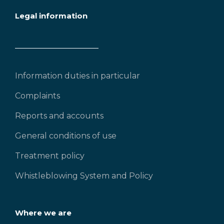
Legal information
Information duties in particular
Complaints
Reports and accounts
General conditions of use
Treatment policy
Whistleblowing System and Policy
Where we are