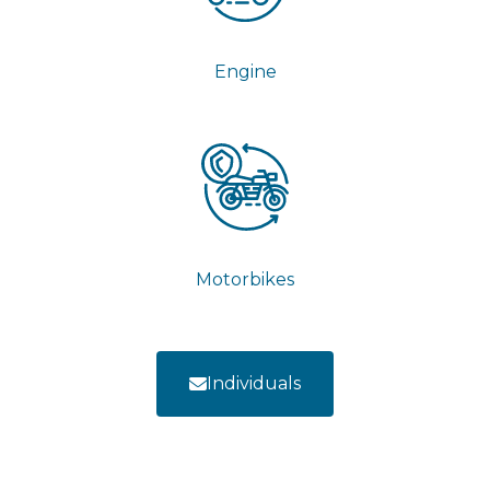
Engine
Motorbikes
Individuals