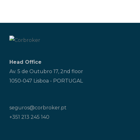
Head Office
Av. 5 de Outubro 17, 2nd floor
1050-047 Lisboa - PORTUGAL
seguros@corbroker.pt
+351 213 245 140