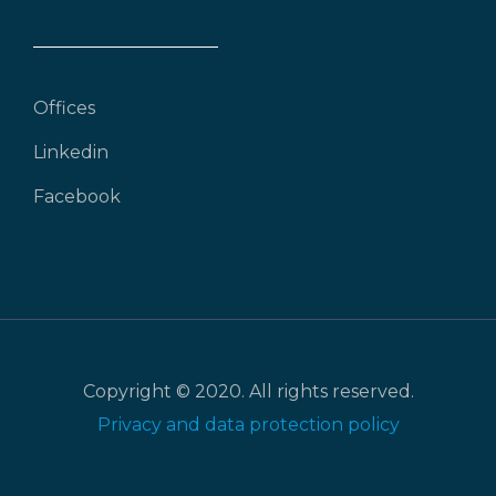
Offices
Linkedin
Facebook
Copyright © 2020. All rights reserved.
Privacy and data protection policy