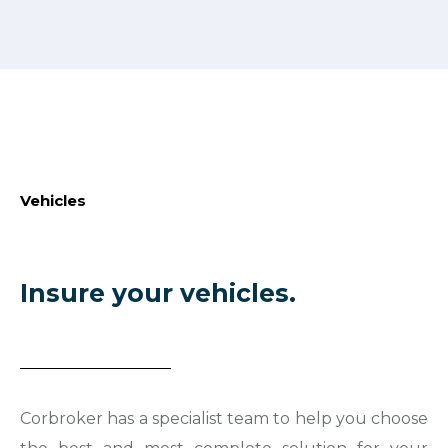
Vehicles
Insure your vehicles.
Corbroker has a specialist team to help you choose