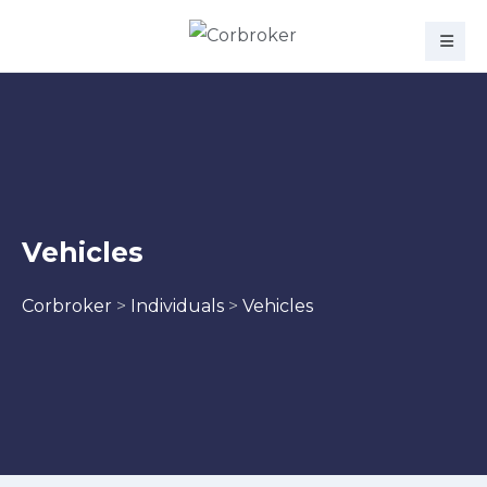
Vehicles
Corbroker
>
Individuals
>
Vehicles