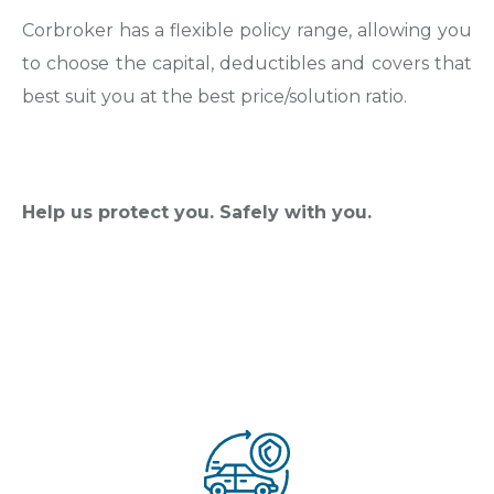
Corbroker has a flexible policy range, allowing you
to choose the capital, deductibles and covers that
best suit you at the best price/solution ratio.
Help us protect you. Safely with you.