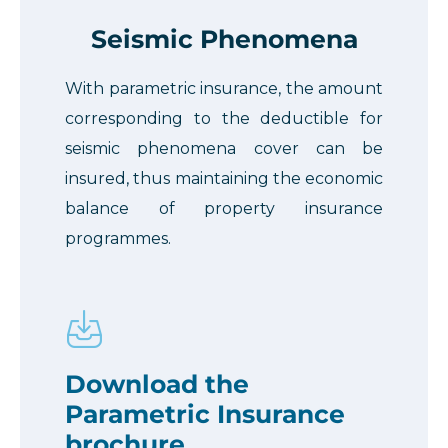
Seismic Phenomena
With parametric insurance, the amount
corresponding to the deductible for
seismic phenomena cover can be
insured, thus maintaining the economic
balance of property insurance
programmes.
Download the
Parametric Insurance
brochure