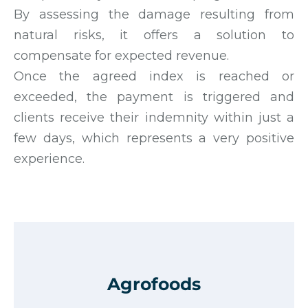
By assessing the damage resulting from
natural risks, it offers a solution to
compensate for expected revenue.
Once the agreed index is reached or
exceeded, the payment is triggered and
clients receive their indemnity within just a
few days, which represents a very positive
experience.
Agrofoods