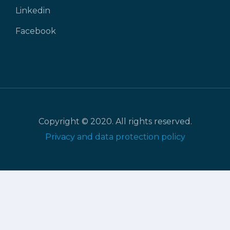
Linkedin
Facebook
Copyright © 2020. All rights reserved.
Privacy and data protection policy