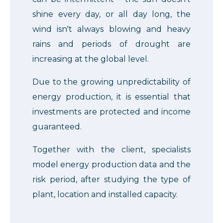
shine every day, or all day long, the
wind isn't always blowing and heavy
rains and periods of drought are
increasing at the global level.
Due to the growing unpredictability of
energy production, it is essential that
investments are protected and income
guaranteed.
Together with the client, specialists
model energy production data and the
risk period, after studying the type of
plant, location and installed capacity.