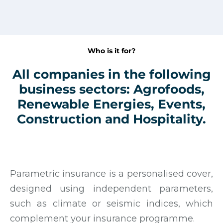
Who is it for?
All companies in the following
business sectors: Agrofoods,
Renewable Energies, Events,
Construction and Hospitality.
Parametric insurance is a personalised cover,
designed using independent parameters,
such as climate or seismic indices, which
complement your insurance programme.