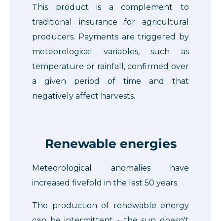
This product is a complement to
traditional insurance for agricultural
producers. Payments are triggered by
meteorological variables, such as
temperature or rainfall, confirmed over
a given period of time and that
negatively affect harvests.
Renewable energies
Meteorological anomalies have
increased fivefold in the last 50 years.
The production of renewable energy
can be intermittent - the sun doesn't