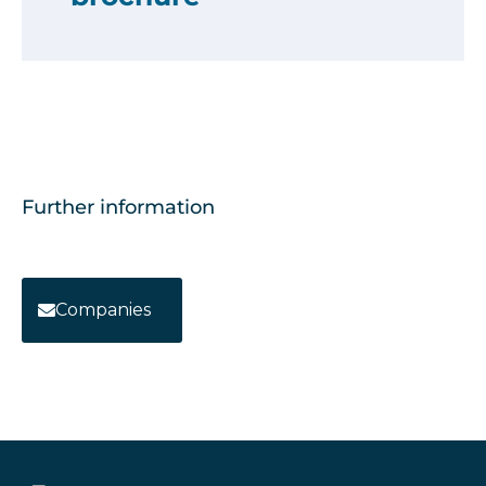
Further information
Companies