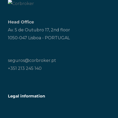
Head Office
Av. 5 de Outubro 17, 2nd floor
1050-047 Lisboa - PORTUGAL
seguros@corbroker.pt
+351 213 245 140
Legal information