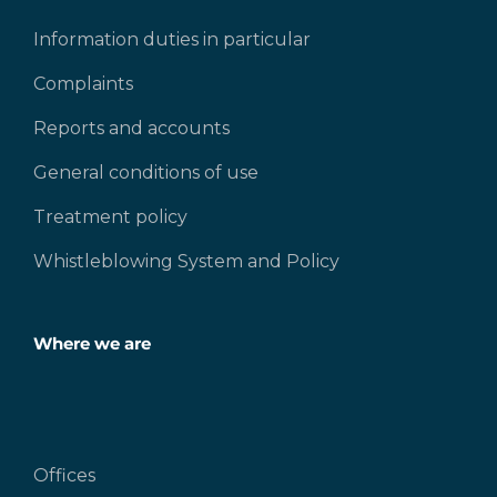
Information duties in particular
Complaints
Reports and accounts
General conditions of use
Treatment policy
Whistleblowing System and Policy
Where we are
Offices