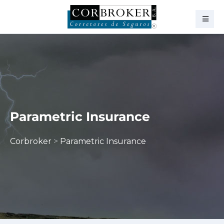
Parametric Insurance
Corbroker
>
Parametric Insurance