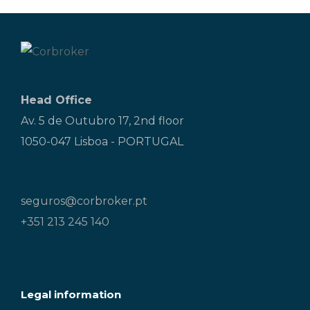
Head Office
Av. 5 de Outubro 17, 2nd floor
1050-047 Lisboa - PORTUGAL
seguros@corbroker.pt
+351 213 245 140
Legal information