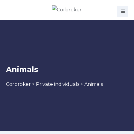
Animals
Corbroker
>
Private individuals
>
Animals