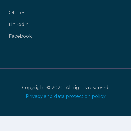
Offices
Linkedin
Facebook
Copyright © 2020. All rights reserved.
Privacy and data protection policy