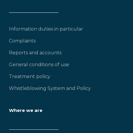
Information duties in particular
Complaints
Reports and accounts
General conditions of use
Treatment policy
Whistleblowing System and Policy
Where we are