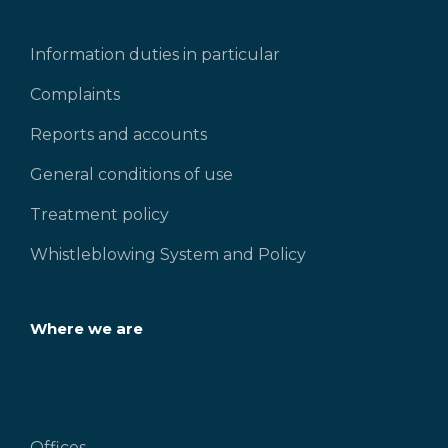
Information duties in particular
Complaints
Reports and accounts
General conditions of use
Treatment policy
Whistleblowing System and Policy
Where we are
Offices