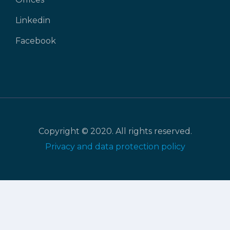
Linkedin
Facebook
Copyright © 2020. All rights reserved.
Privacy and data protection policy