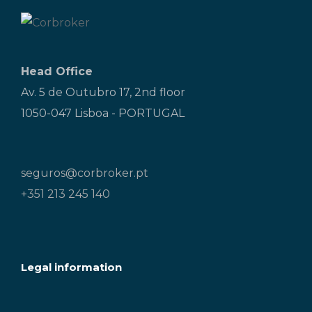
Head Office
Av. 5 de Outubro 17, 2nd floor
1050-047 Lisboa - PORTUGAL
seguros@corbroker.pt
+351 213 245 140
Legal information