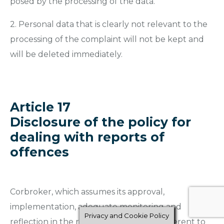
posed by the processing of the data.
2. Personal data that is clearly not relevant to the
processing of the complaint will not be kept and
will be deleted immediately.
Article 17
Disclosure of the policy for
dealing with reports of
offences
Corbroker, which assumes its approval,
implementation, adequate monitoring and
Privacy and Cookie Policy
reflection in the relevant documents inherent to