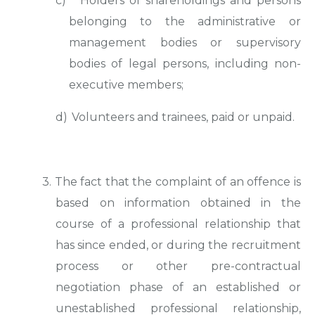
c)
Holders of shareholdings and persons
belonging to the administrative or
management bodies or supervisory
bodies of legal persons, including non-
executive members;
d)
Volunteers and trainees, paid or unpaid.
3. The fact that the complaint of an offence is
based on information obtained in the
course of a professional relationship that
has since ended, or during the recruitment
process or other pre-contractual
negotiation phase of an established or
unestablished professional relationship,