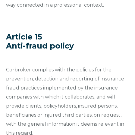
way connected in a professional context.
Article 15
Anti-fraud policy
Corbroker complies with the policies for the
prevention, detection and reporting of insurance
fraud practices implemented by the insurance
companies with which it collaborates, and will
provide clients, policyholders, insured persons,
beneficiaries or injured third parties, on request,
with the general information it deems relevant in
this regard.