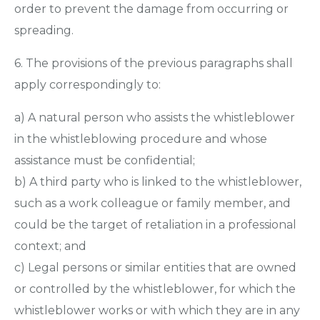
order to prevent the damage from occurring or
spreading.
6. The provisions of the previous paragraphs shall
apply correspondingly to:
a) A natural person who assists the whistleblower
in the whistleblowing procedure and whose
assistance must be confidential;
b) A third party who is linked to the whistleblower,
such as a work colleague or family member, and
could be the target of retaliation in a professional
context; and
c) Legal persons or similar entities that are owned
or controlled by the whistleblower, for which the
whistleblower works or with which they are in any