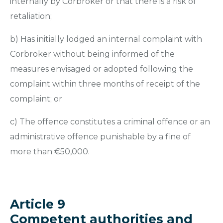
internally by Corbroker or that there is a risk of
retaliation;
b) Has initially lodged an internal complaint with
Corbroker without being informed of the
measures envisaged or adopted following the
complaint within three months of receipt of the
complaint; or
c) The offence constitutes a criminal offence or an
administrative offence punishable by a fine of
more than €50,000.
Article 9
Competent authorities and