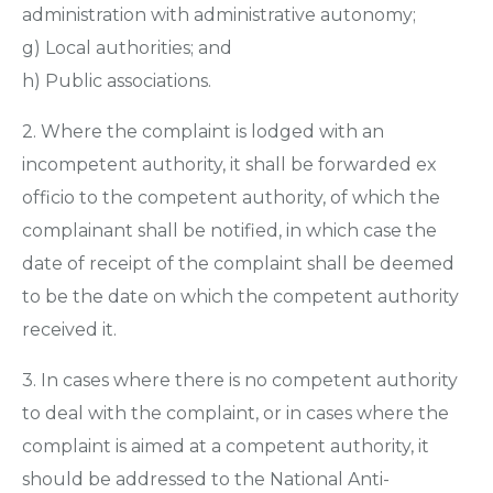
administration with administrative autonomy;
g) Local authorities; and
h) Public associations.
2. Where the complaint is lodged with an
incompetent authority, it shall be forwarded ex
officio to the competent authority, of which the
complainant shall be notified, in which case the
date of receipt of the complaint shall be deemed
to be the date on which the competent authority
received it.
3. In cases where there is no competent authority
to deal with the complaint, or in cases where the
complaint is aimed at a competent authority, it
should be addressed to the National Anti-