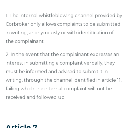
1. The internal whistleblowing channel provided by
Corbroker only allows complaints to be submitted
in writing, anonymously or with identification of
the complainant.
2. In the event that the complainant expresses an
interest in submitting a complaint verbally, they
must be informed and advised to submit it in
writing, through the channel identified in article 11,
failing which the internal complaint will not be
received and followed up.
Article 7