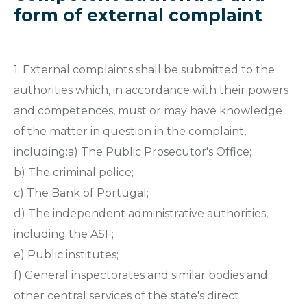
form of external complaint
1. External complaints shall be submitted to the
authorities which, in accordance with their powers
and competences, must or may have knowledge
of the matter in question in the complaint,
including:a) The Public Prosecutor's Office;
b) The criminal police;
c) The Bank of Portugal;
d) The independent administrative authorities,
including the ASF;
e) Public institutes;
f) General inspectorates and similar bodies and
other central services of the state's direct