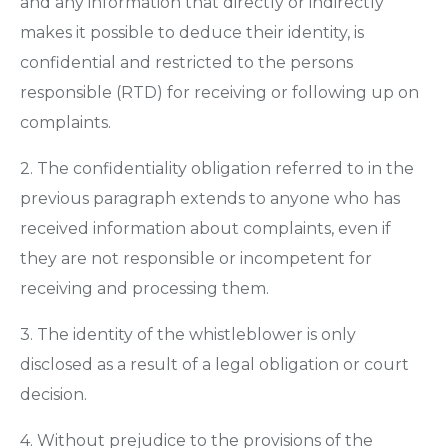
and any information that directly or indirectly
makes it possible to deduce their identity, is
confidential and restricted to the persons
responsible (RTD) for receiving or following up on
complaints.
2. The confidentiality obligation referred to in the
previous paragraph extends to anyone who has
received information about complaints, even if
they are not responsible or incompetent for
receiving and processing them.
3. The identity of the whistleblower is only
disclosed as a result of a legal obligation or court
decision.
4. Without prejudice to the provisions of the