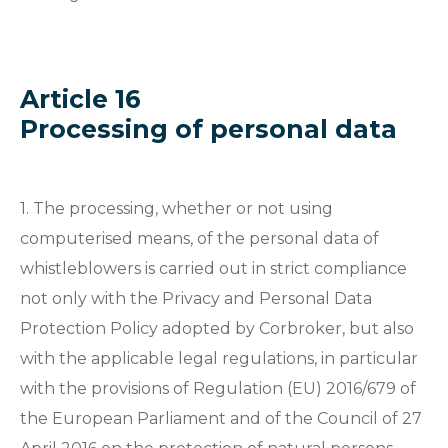
Article 16
Processing of personal data
1. The processing, whether or not using
computerised means, of the personal data of
whistleblowers is carried out in strict compliance
not only with the Privacy and Personal Data
Protection Policy adopted by Corbroker, but also
with the applicable legal regulations, in particular
with the provisions of Regulation (EU) 2016/679 of
the European Parliament and of the Council of 27