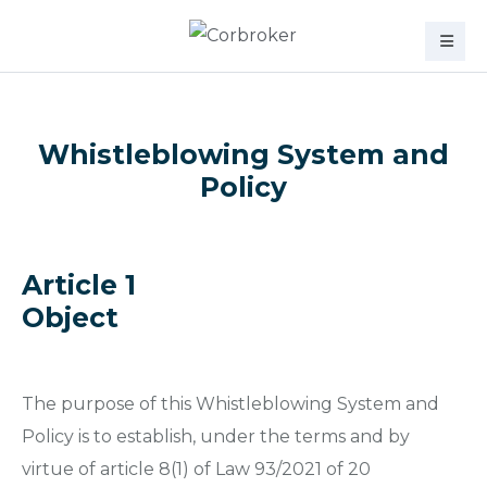
Whistleblowing System and
Policy
Article 1
Object
The purpose of this Whistleblowing System and
Policy is to establish, under the terms and by
virtue of article 8(1) of Law 93/2021 of 20