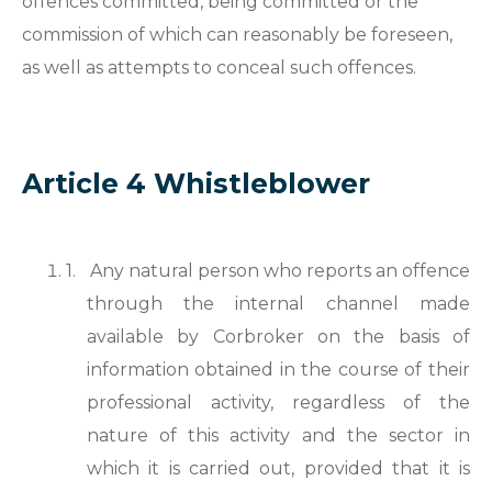
offences committed, being committed or the
commission of which can reasonably be foreseen,
as well as attempts to conceal such offences.
Article 4 Whistleblower
1.
Any natural person who reports an offence
through the internal channel made
available by Corbroker on the basis of
information obtained in the course of their
professional activity, regardless of the
nature of this activity and the sector in
which it is carried out, provided that it is