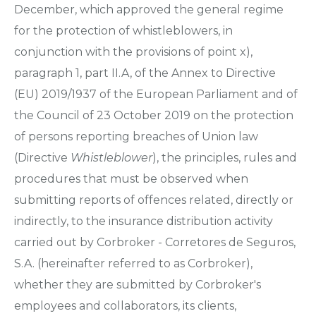
December, which approved the general regime
for the protection of whistleblowers, in
conjunction with the provisions of point x),
paragraph 1, part II.A, of the Annex to Directive
(EU) 2019/1937 of the European Parliament and of
the Council of 23 October 2019 on the protection
of persons reporting breaches of Union law
(Directive
Whistleblower
), the principles, rules and
procedures that must be observed when
submitting reports of offences related, directly or
indirectly, to the insurance distribution activity
carried out by Corbroker - Corretores de Seguros,
S.A. (hereinafter referred to as Corbroker),
whether they are submitted by Corbroker's
employees and collaborators, its clients,