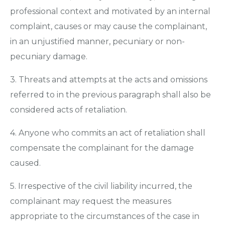
professional context and motivated by an internal
complaint, causes or may cause the complainant,
in an unjustified manner, pecuniary or non-
pecuniary damage.
3. Threats and attempts at the acts and omissions
referred to in the previous paragraph shall also be
considered acts of retaliation.
4. Anyone who commits an act of retaliation shall
compensate the complainant for the damage
caused.
5. Irrespective of the civil liability incurred, the
complainant may request the measures
appropriate to the circumstances of the case in