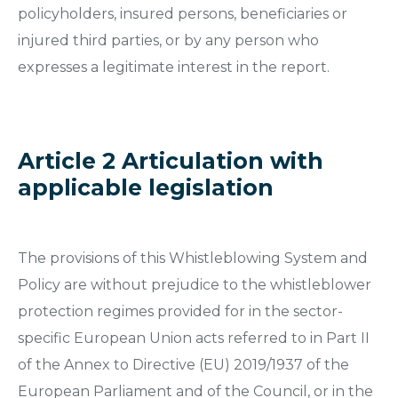
policyholders, insured persons, beneficiaries or
injured third parties, or by any person who
expresses a legitimate interest in the report.
Article 2 Articulation with
applicable legislation
The provisions of this Whistleblowing System and
Policy are without prejudice to the whistleblower
protection regimes provided for in the sector-
specific European Union acts referred to in Part II
of the Annex to Directive (EU) 2019/1937 of the
European Parliament and of the Council, or in the