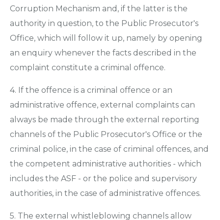
Corruption Mechanism and, if the latter is the
authority in question, to the Public Prosecutor's
Office, which will follow it up, namely by opening
an enquiry whenever the facts described in the
complaint constitute a criminal offence.
4. If the offence is a criminal offence or an
administrative offence, external complaints can
always be made through the external reporting
channels of the Public Prosecutor's Office or the
criminal police, in the case of criminal offences, and
the competent administrative authorities - which
includes the ASF - or the police and supervisory
authorities, in the case of administrative offences.
5. The external whistleblowing channels allow