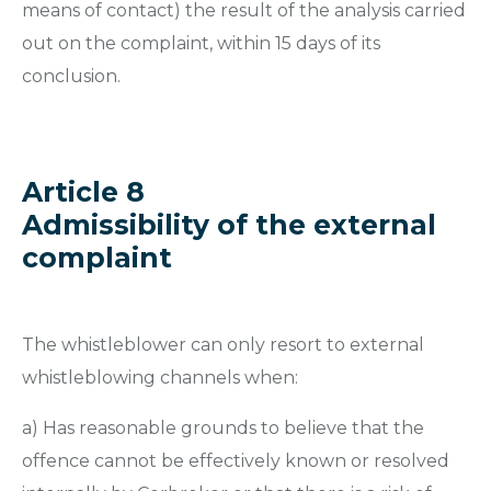
means of contact) the result of the analysis carried
out on the complaint, within 15 days of its
conclusion.
Article 8
Admissibility of the external
complaint
The whistleblower can only resort to external
whistleblowing channels when:
a) Has reasonable grounds to believe that the
offence cannot be effectively known or resolved