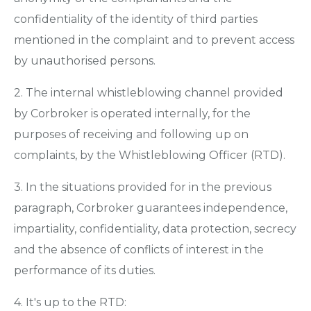
confidentiality of the identity of third parties
mentioned in the complaint and to prevent access
by unauthorised persons.
2. The internal whistleblowing channel provided
by Corbroker is operated internally, for the
purposes of receiving and following up on
complaints, by the Whistleblowing Officer (RTD).
3. In the situations provided for in the previous
paragraph, Corbroker guarantees independence,
impartiality, confidentiality, data protection, secrecy
and the absence of conflicts of interest in the
performance of its duties.
4. It's up to the RTD: