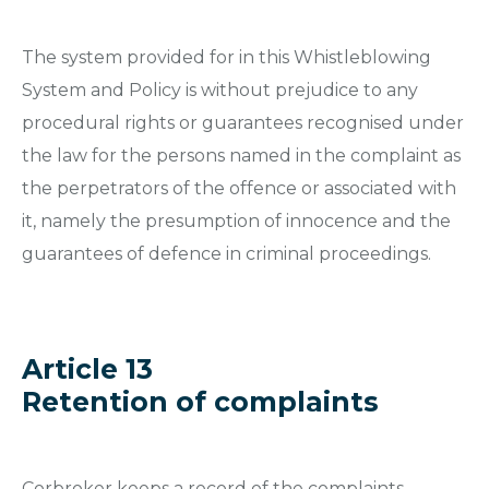
The system provided for in this Whistleblowing
System and Policy is without prejudice to any
procedural rights or guarantees recognised under
the law for the persons named in the complaint as
the perpetrators of the offence or associated with
it, namely the presumption of innocence and the
guarantees of defence in criminal proceedings.
Article 13
Retention of complaints
Corbroker keeps a record of the complaints