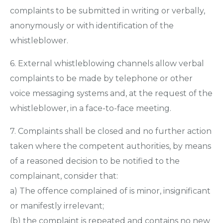
complaints to be submitted in writing or verbally,
anonymously or with identification of the
whistleblower.
6. External whistleblowing channels allow verbal
complaints to be made by telephone or other
voice messaging systems and, at the request of the
whistleblower, in a face-to-face meeting.
7. Complaints shall be closed and no further action
taken where the competent authorities, by means
of a reasoned decision to be notified to the
complainant, consider that:
a) The offence complained of is minor, insignificant
or manifestly irrelevant;
(b) the complaint is repeated and contains no new