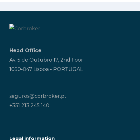
Head Office
Av. 5 de Outubro 17, 2nd floor
1050-047 Lisboa - PORTUGAL
seguros@corbroker.pt
+351 213 245 140
Legal information