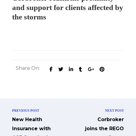
and support for clients affected by
the storms
Share On:
PREVIOUS POST
NEXT POST
New Health
Corbroker
Insurance with
joins the REGO