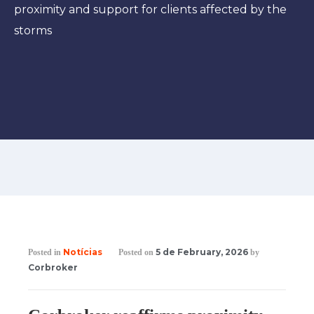
proximity and support for clients affected by the
storms
Notícias
5 de February, 2026
Posted in
Posted on
by
Corbroker