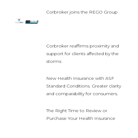
Corbroker joins the REGO Group
Corbroker reaffirms proximity and
support for clients affected by the
storms
New Health Insurance with ASF
Standard Conditions. Greater clarity
and comparability for consumers.
The Right Time to Review or
Purchase Your Health Insurance