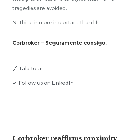
tragedies are avoided.
Nothing is more important than life.
Corbroker – Seguramente consigo.
🔗 Talk to us
🔗 Follow us on LinkedIn
Corbroker reaffirms proximity