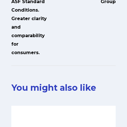
ASF Standard
Group
Conditions.
Greater clarity
and
comparability
for
consumers.
You might also like