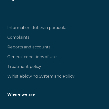
Information duties in particular
Complaints
Reports and accounts
General conditions of use
Treatment policy
Whistleblowing System and Policy
Where we are