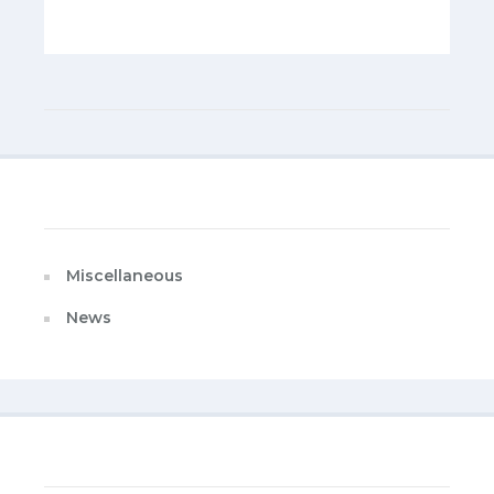
Categories
Miscellaneous
News
Last Published