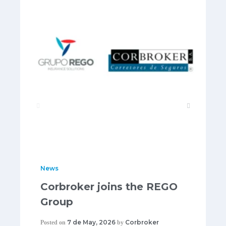
News
Corbroker joins the REGO
Group
7 de May, 2026
Corbroker
Posted on
by