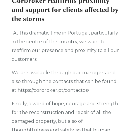
Corbroker reaffirms proximity
and support for clients affected by
the storms
At this dramatic time in Portugal, particularly
in the centre of the country, we want to
reaffirm our presence and proximity to all our
customers.
We are available through our managers and
also through the contacts that can be found
at https://corbroker.pt/contactos/.
Finally, a word of hope, courage and strength
for the reconstruction and repair of all the
damaged property, but also of
thoughtfulness and safety, so that human