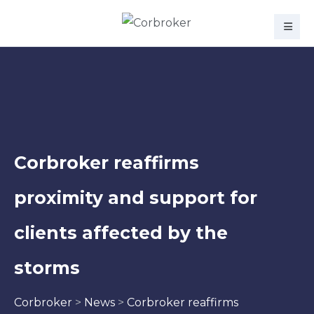
Corbroker reaffirms
proximity and support for
clients affected by the
storms
Corbroker
>
News
>
Corbroker reaffirms