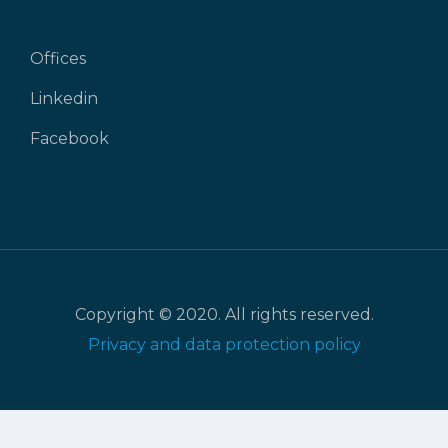
Offices
Linkedin
Facebook
Copyright © 2020. All rights reserved.
Privacy and data protection policy