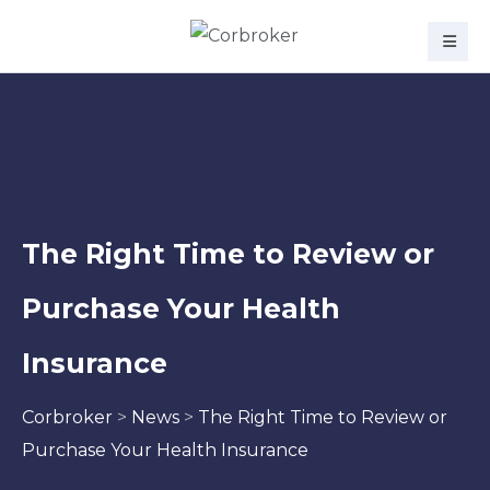
The Right Time to Review or
Purchase Your Health
Insurance
Corbroker
>
News
>
The Right Time to Review or
Purchase Your Health Insurance