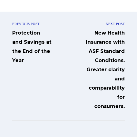
PREVIOUS POST
NEXT POST
Protection
New Health
and Savings at
Insurance with
the End of the
ASF Standard
Year
Conditions.
Greater clarity
and
comparability
for
consumers.