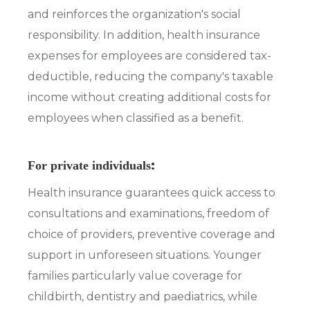
and reinforces the organization's social
responsibility. In addition, health insurance
expenses for employees are considered tax-
deductible, reducing the company's taxable
income without creating additional costs for
employees when classified as a benefit.
:
For private individuals
Health insurance guarantees quick access to
consultations and examinations, freedom of
choice of providers, preventive coverage and
support in unforeseen situations. Younger
families particularly value coverage for
childbirth, dentistry and paediatrics, while