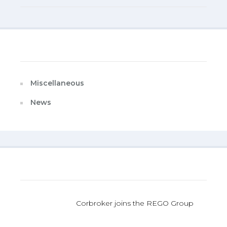
Categories
Miscellaneous
News
Last Published
Corbroker joins the REGO Group