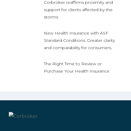
Corbroker reaffirms proximity and
support for clients affected by the
storms
New Health Insurance with ASF
Standard Conditions. Greater clarity
and comparability for consumers.
The Right Time to Review or
Purchase Your Health Insurance