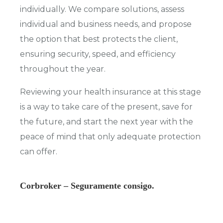
individually. We compare solutions, assess
individual and business needs, and propose
the option that best protects the client,
ensuring security, speed, and efficiency
throughout the year.
Reviewing your health insurance at this stage
is a way to take care of the present, save for
the future, and start the next year with the
peace of mind that only adequate protection
can offer.
Corbroker – Seguramente consigo.