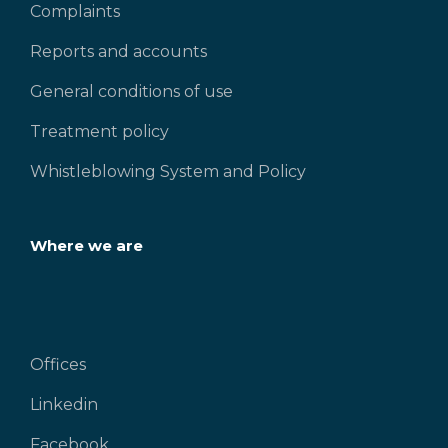
Complaints
Reports and accounts
General conditions of use
Treatment policy
Whistleblowing System and Policy
Where we are
Offices
Linkedin
Facebook