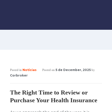
Notícias
5 de December, 2025
Posted in
Posted on
by
Corbroker
The Right Time to Review or
Purchase Your Health Insurance