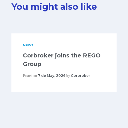
You might also like
News
Corbroker joins the REGO
Group
7 de May, 2026
Corbroker
Posted on
by