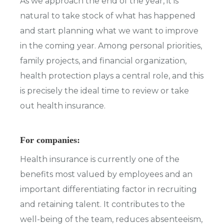
As we approach the end of the year, it is
natural to take stock of what has happened
and start planning what we want to improve
in the coming year. Among personal priorities,
family projects, and financial organization,
health protection plays a central role, and this
is precisely the ideal time to review or take
out health insurance.
For companies:
Health insurance is currently one of the
benefits most valued by employees and an
important differentiating factor in recruiting
and retaining talent. It contributes to the
well-being of the team, reduces absenteeism,