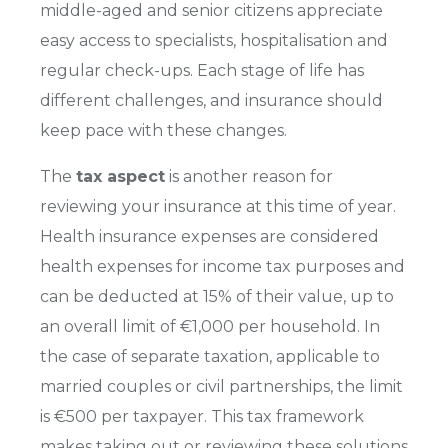
middle-aged and senior citizens appreciate
easy access to specialists, hospitalisation and
regular check-ups. Each stage of life has
different challenges, and insurance should
keep pace with these changes.
The
tax aspect
is another reason for
reviewing your insurance at this time of year.
Health insurance expenses are considered
health expenses for income tax purposes and
can be deducted at 15% of their value, up to
an overall limit of €1,000 per household. In
the case of separate taxation, applicable to
married couples or civil partnerships, the limit
is €500 per taxpayer. This tax framework
makes taking out or reviewing these solutions