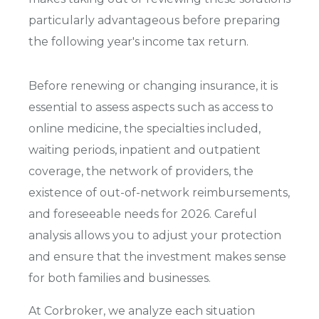
particularly advantageous before preparing
the following year's income tax return.
Before renewing or changing insurance, it is
essential to assess aspects such as access to
online medicine, the specialties included,
waiting periods, inpatient and outpatient
coverage, the network of providers, the
existence of out-of-network reimbursements,
and foreseeable needs for 2026. Careful
analysis allows you to adjust your protection
and ensure that the investment makes sense
for both families and businesses.
At Corbroker, we analyze each situation