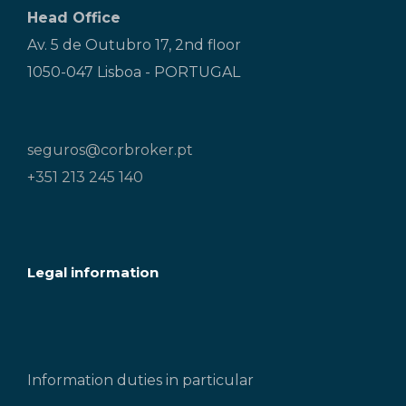
Head Office
Av. 5 de Outubro 17, 2nd floor
1050-047 Lisboa - PORTUGAL
seguros@corbroker.pt
+351 213 245 140
Legal information
Information duties in particular