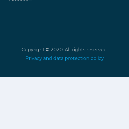
Copyright © 2020. All rights reserved.
Privacy and data protection policy