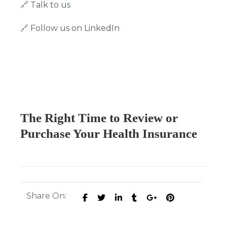
🔗
Talk to us
🔗
Follow us on LinkedIn
The Right Time to Review or
Purchase Your Health Insurance
Share On: