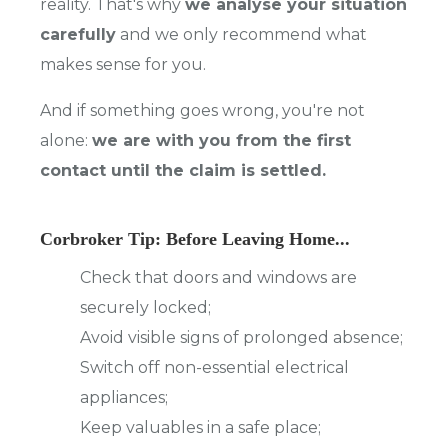
reality. That's why
we analyse your situation
carefully
and we only recommend what
makes sense for you.
And if something goes wrong, you're not
alone:
we are with you from the first
contact until the claim is settled.
Corbroker Tip: Before Leaving Home...
Check that doors and windows are
securely locked;
Avoid visible signs of prolonged absence;
Switch off non-essential electrical
appliances;
Keep valuables in a safe place;