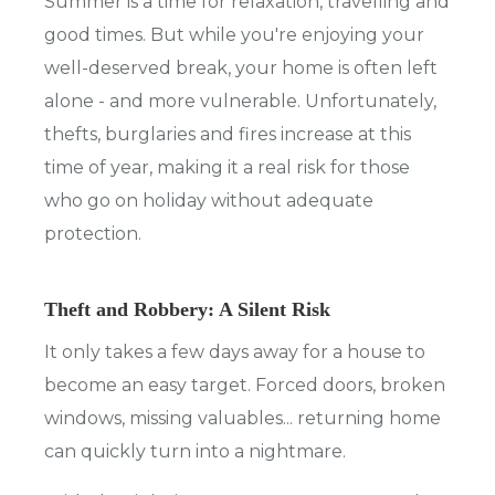
Summer is a time for relaxation, travelling and
good times. But while you're enjoying your
well-deserved break, your home is often left
alone - and more vulnerable. Unfortunately,
thefts, burglaries and fires increase at this
time of year, making it a real risk for those
who go on holiday without adequate
protection.
Theft and Robbery: A Silent Risk
It only takes a few days away for a house to
become an easy target. Forced doors, broken
windows, missing valuables... returning home
can quickly turn into a nightmare.