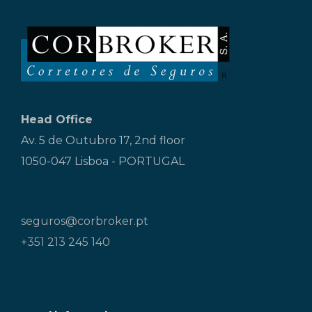
Head Office
Av. 5 de Outubro 17, 2nd floor
1050-047 Lisboa - PORTUGAL
seguros@corbroker.pt
+351 213 245 140