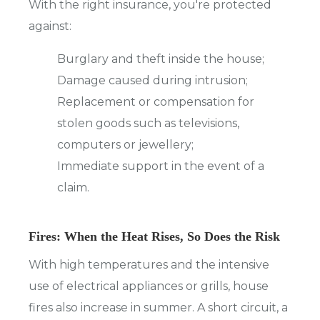
With the right insurance, you're protected
against:
Burglary and theft inside the house;
Damage caused during intrusion;
Replacement or compensation for
stolen goods such as televisions,
computers or jewellery;
Immediate support in the event of a
claim.
Fires: When the Heat Rises, So Does the Risk
With high temperatures and the intensive
use of electrical appliances or grills, house
fires also increase in summer. A short circuit, a