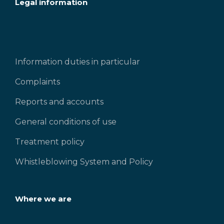
Legal information
Information duties in particular
Complaints
Reports and accounts
General conditions of use
Treatment policy
Whistleblowing System and Policy
Where we are