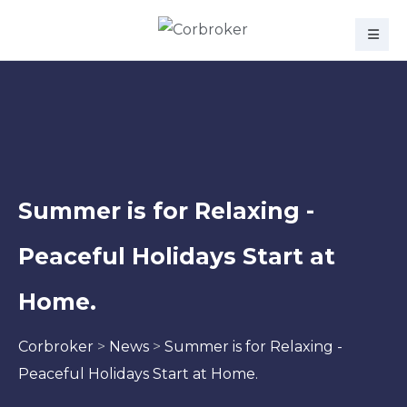
Summer is for Relaxing -
Peaceful Holidays Start at
Home.
Corbroker
>
News
>
Summer is for Relaxing -
Peaceful Holidays Start at Home.