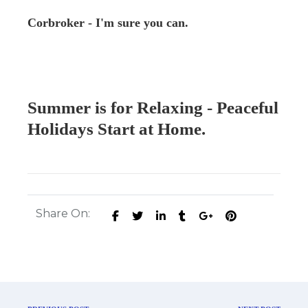
Corbroker - I'm sure you can.
Summer is for Relaxing - Peaceful
Holidays Start at Home.
Share On: