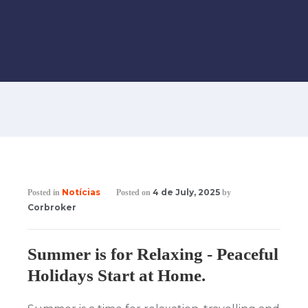
Notícias
4 de July, 2025
Posted in
Posted on
by
Corbroker
Summer is for Relaxing - Peaceful
Holidays Start at Home.