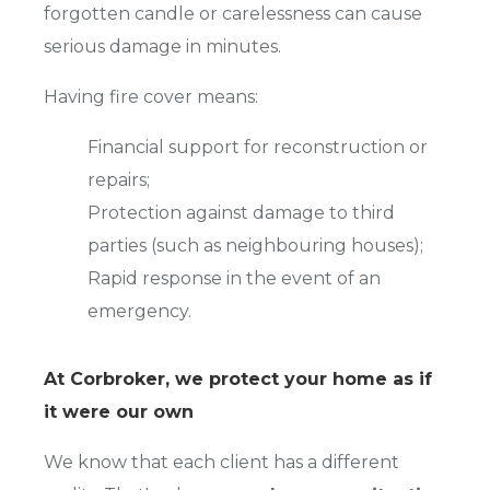
forgotten candle or carelessness can cause
serious damage in minutes.
Having fire cover means:
Financial support for reconstruction or
repairs;
Protection against damage to third
parties (such as neighbouring houses);
Rapid response in the event of an
emergency.
At Corbroker, we protect your home as if
it were our own
We know that each client has a different