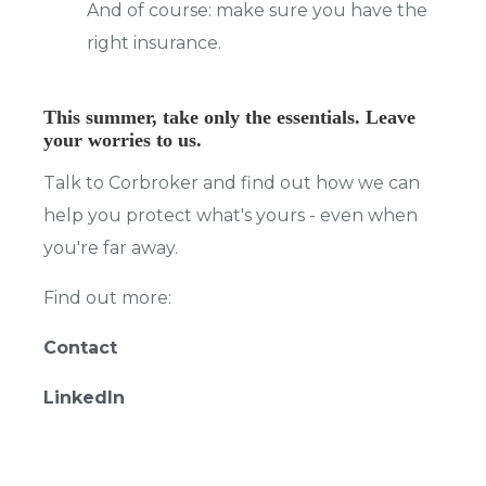
And of course: make sure you have the
right insurance.
This summer, take only the essentials. Leave
your worries to us.
Talk to Corbroker and find out how we can
help you protect what's yours - even when
you're far away.
Find out more:
Contact
LinkedIn