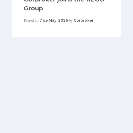
Group
7 de May, 2026
Corbroker
Posted on
by