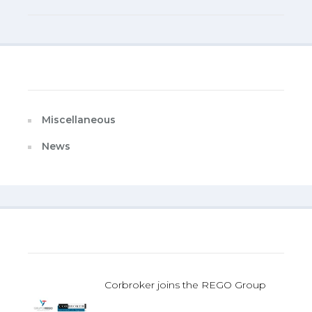
Categories
Miscellaneous
News
Last Published
Corbroker joins the REGO Group