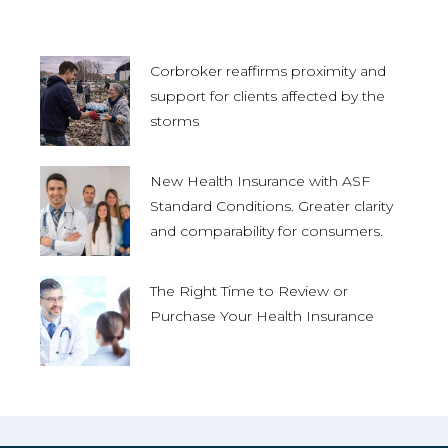
Corbroker reaffirms proximity and
support for clients affected by the
storms
New Health Insurance with ASF
Standard Conditions. Greater clarity
and comparability for consumers.
The Right Time to Review or
Purchase Your Health Insurance