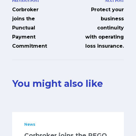
PREVIOUS POST
NEXT POST
Corbroker
Protect your
joins the
business
Punctual
continuity
Payment
with operating
Commitment
loss insurance.
You might also like
News
Corbroker joins the REGO