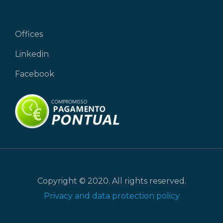
Offices
Linkedin
Facebook
Copyright © 2020. All rights reserved.
Privacy and data protection policy