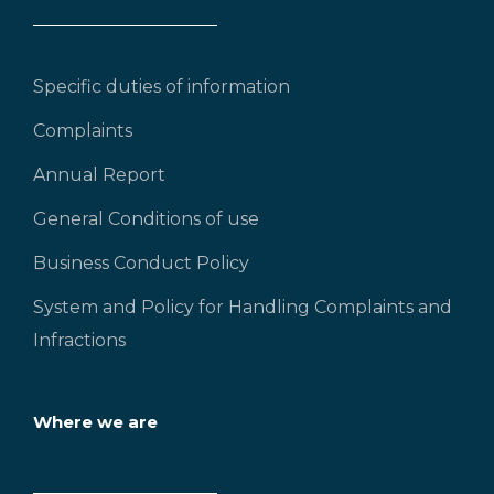
Specific duties of information
Complaints
Annual Report
General Conditions of use
Business Conduct Policy
System and Policy for Handling Complaints and
Infractions
Where we are