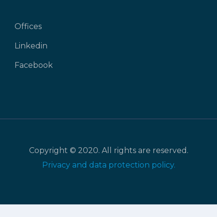
Offices
Linkedin
Facebook
Copyright © 2020. All rights are reserved.
Privacy and data protection policy.