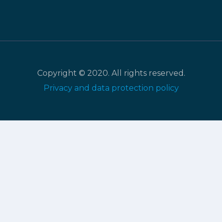
Copyright © 2020. All rights reserved.
Privacy and data protection policy