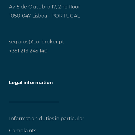
Av. 5 de Outubro 17, 2nd floor
1050-047 Lisboa - PORTUGAL
seguros@corbroker.pt
+351 213 245 140
Legal information
Information duties in particular
Complaints