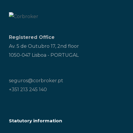
Registered Office
Av. 5 de Outubro 17, 2nd floor
1050-047 Lisboa - PORTUGAL
seguros@corbroker.pt
+351 213 245 140
Statutory information