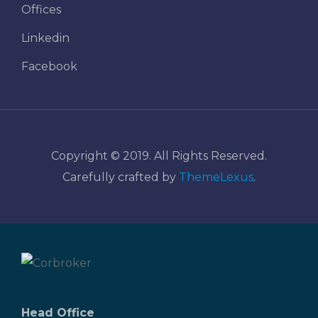
Offices
Linkedin
Facebook
Copyright © 2019. All Rights Reserved.
Carefully crafted by
ThemeLexus
.
Head Office