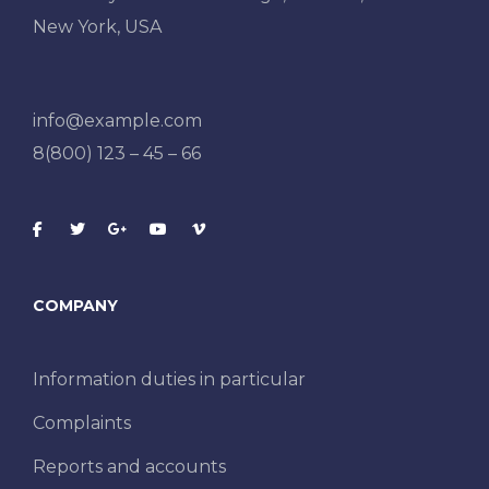
New York, USA
info@example.com
8(800) 123 – 45 – 66
COMPANY
Information duties in particular
Complaints
Reports and accounts