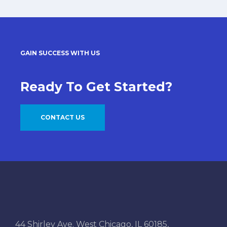
GAIN SUCCESS WITH US
Ready To Get Started?
CONTACT US
44 Shirley Ave. West Chicago, IL 60185,