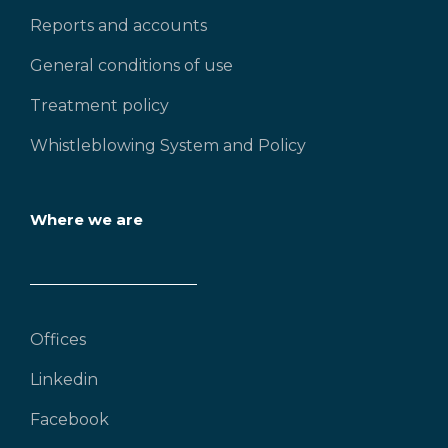
Reports and accounts
General conditions of use
Treatment policy
Whistleblowing System and Policy
Where we are
Offices
Linkedin
Facebook