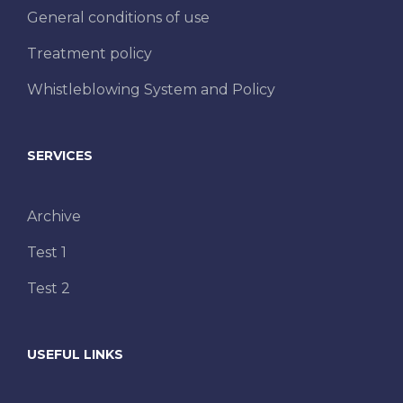
General conditions of use
Treatment policy
Whistleblowing System and Policy
SERVICES
Archive
Test 1
Test 2
USEFUL LINKS