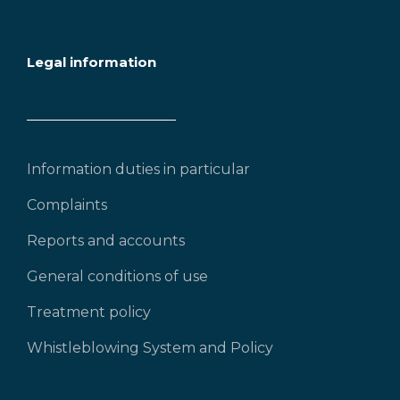
Legal information
Information duties in particular
Complaints
Reports and accounts
General conditions of use
Treatment policy
Whistleblowing System and Policy