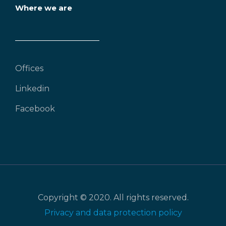
Where we are
Offices
Linkedin
Facebook
Copyright © 2020. All rights reserved.
Privacy and data protection policy