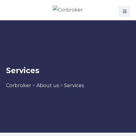
Services
Corbroker
>
About us
>
Services