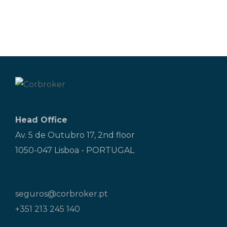
Head Office
Av. 5 de Outubro 17, 2nd floor
1050-047 Lisboa - PORTUGAL
seguros@corbroker.pt
+351 213 245 140